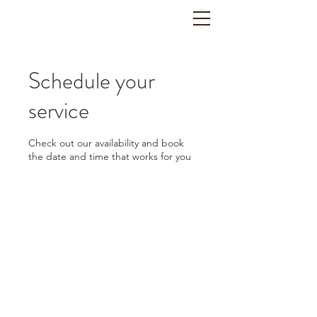
702-822-2199
Schedule your
service
Check out our availability and book
the date and time that works for you